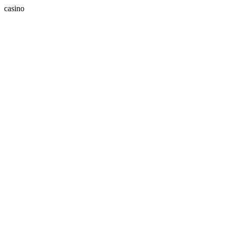
casino