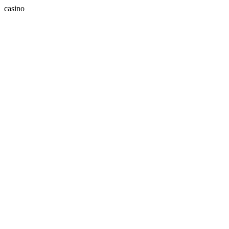
casino