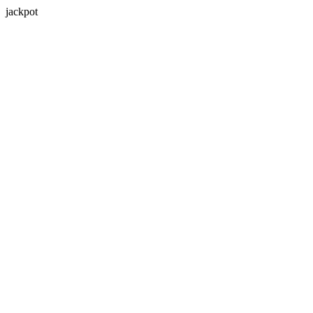
jackpot