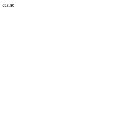
casino