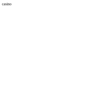
casino