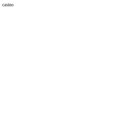
casino