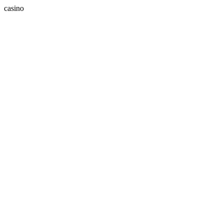
casino