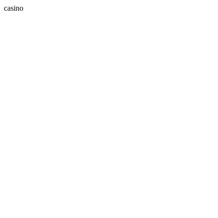
casino