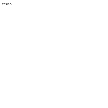
casino