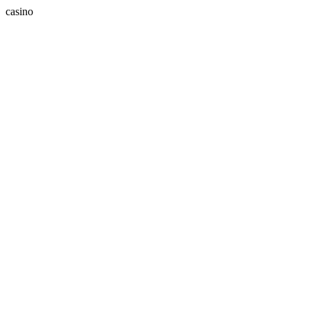
casino