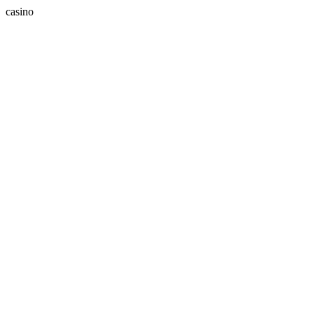
casino