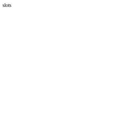
slots