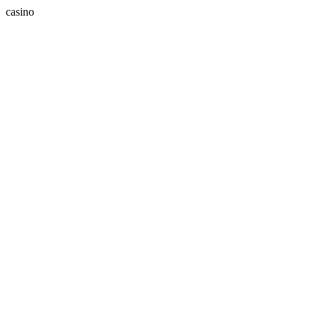
casino