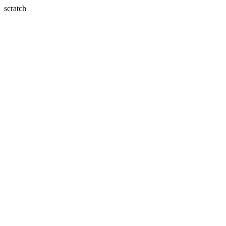
scratch